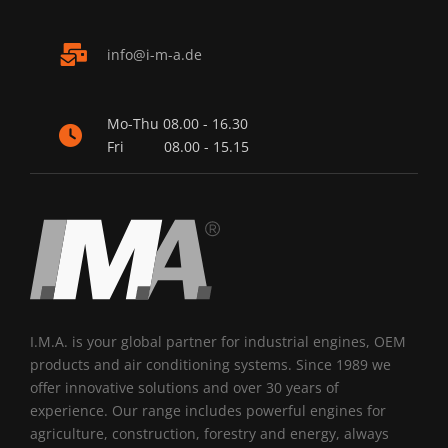
nf
-m-
d
Mo-Thu
08.00 - 16.30
Fri
08.00 - 15.15
I.M.A. is your global partner for industrial engines, OEM
products and air conditioning systems. Since 1989 we
offer innovative solutions and over 30 years of
experience. Our range includes powerful engines for
agriculture, construction, forestry and energy, always