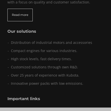
with a focus on quality and customer satisfaction.
Read more
Our solutions
Distribution of industrial motors and accessories
Compact engines for various industries.
High stock levels, fast delivery times.
Customized solutions through own R&D.
Over 25 years of experience with Kubota.
Innovative power packs with low emissions.
Important links
Sitemap