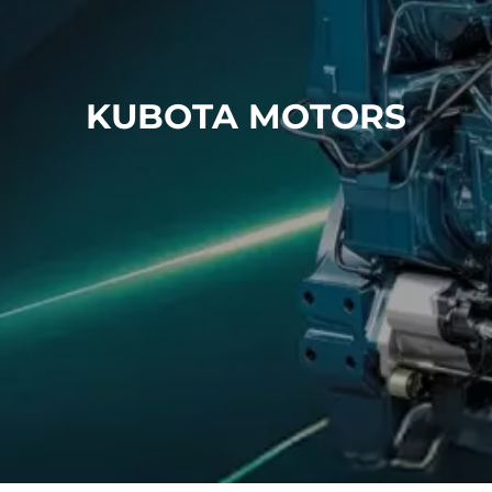
Air conditioning technology
CONTACT
KUBOTA MOTORS