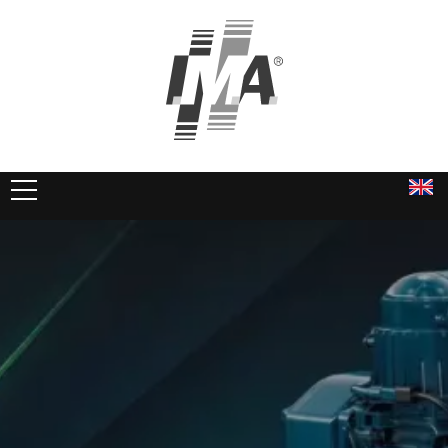
PRODUCTS
SERVICES
COMPANY
DOWNLOADS
Kubota Motors
IMA Power Packs