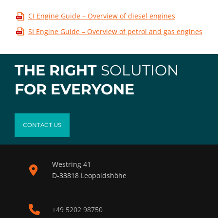
CI Engine Guide – Overview of diesel engines
SI Engine Guide – Overview of petrol and gas engines
THE RIGHT
SOLUTION
FOR EVERYONE
CONTACT US
Westring 41
D-33818 Leopoldshöhe
+49 5202 98750