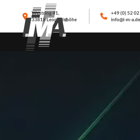
Westring 41,
+49 (0) 52 02
33818 Leopoldshöhe
info@i-m-a.d
PRODUCTS
SERVICE