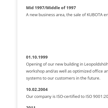
Mid 1997/Middle of 1997
A new business area, the sale of KUBOTA eng
01.10.1999
Opening of our new building in Leopoldshöh
workshop and/as well as optimized office a
systems to our customers in the future.
10.02.2004
Our company is ISO-certified to ISO 9001:200
2011