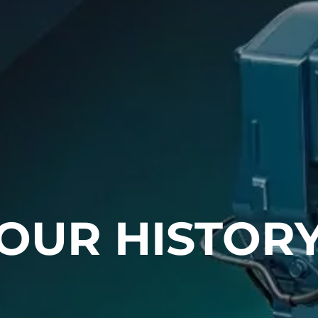
OUR HISTOR