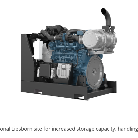
onal Liesborn site for increased storage capacity, handlin