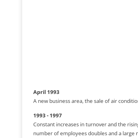
April 1993
A new business area, the sale of air conditio
1993 - 1997
Constant increases in turnover and the ris
number of employees doubles and a large n