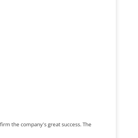
nfirm the company's great success. The