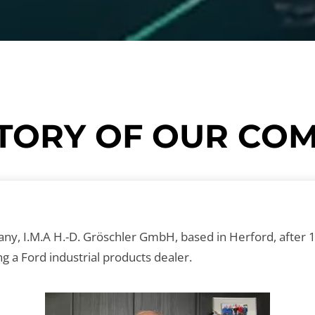
HISTORY OF OUR C
, I.M.A H.-D. Gröschler GmbH, based in Herford, after 15
 a Ford industrial products dealer.