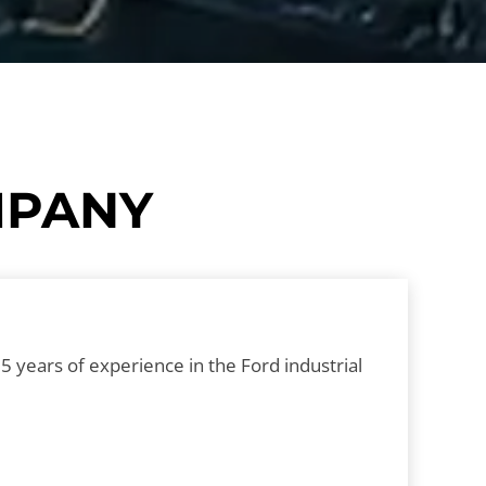
OMPANY
 years of experience in the Ford industrial