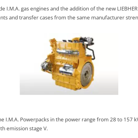
de I.M.A. gas engines and the addition of the new LIEBHERR
ents and transfer cases from the same manufacturer stre
 the I.M.A. Powerpacks in the power range from 28 to 15
th emission stage V.