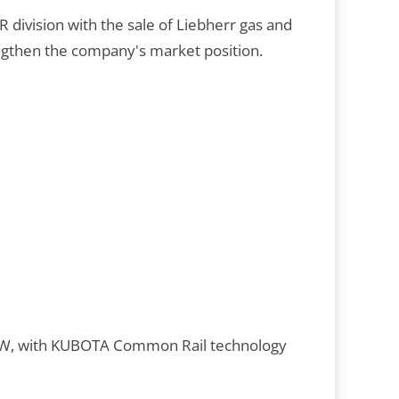
 division with the sale of Liebherr gas and
ngthen the company's market position.
7 kW, with KUBOTA Common Rail technology