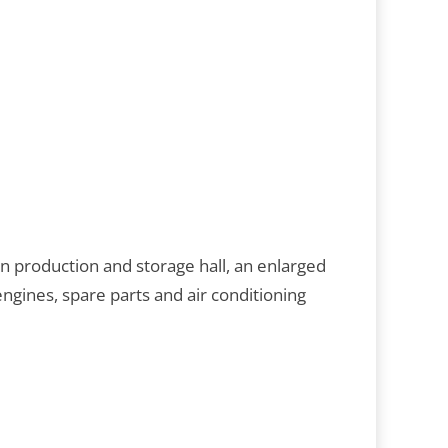
 production and storage hall, an enlarged
gines, spare parts and air conditioning