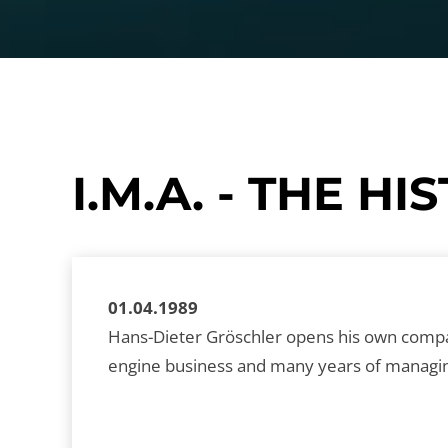
I.M.A. - THE 
01.04.1989
Hans-Dieter Gröschler opens his own company
engine business and many years of managing