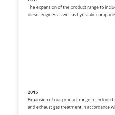
The expansion of the product range to inclu
diesel engines as well as hydraulic compon
2015
Expansion of our product range to include
and exhaust gas treatment in accordance wi