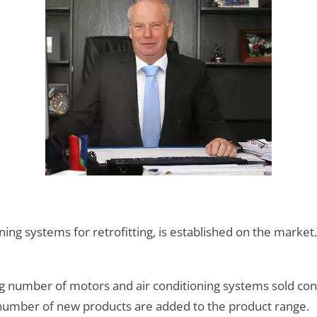
ning systems for retrofitting, is established on the market.
ing number of motors and air conditioning systems sold co
umber of new products are added to the product range.