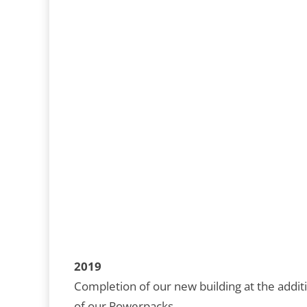
2019
Completion of our new building at the additi
of our Powerpacks