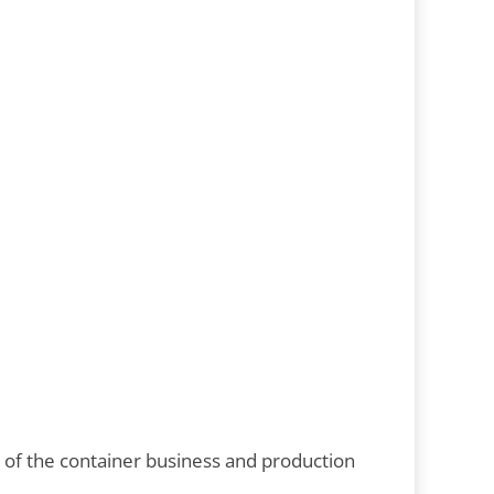
g of the container business and production