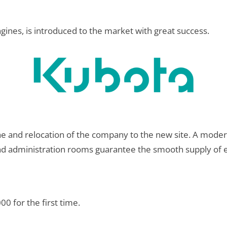
ines, is introduced to the market with great success.
e and relocation of the company to the new site. A modern
nd administration rooms guarantee the smooth supply of en
0 for the first time.