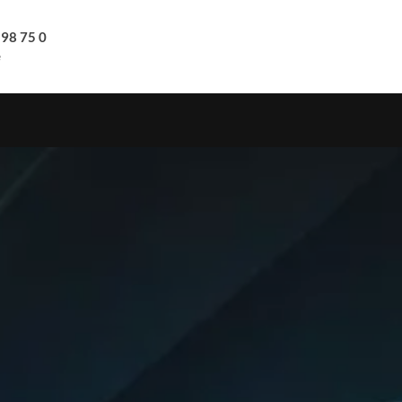
 98 75 0
e
S
COMPANY
DOWNLOADS
CONTACT